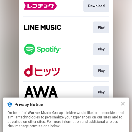
Download
Play
Play
Play
Play
Privacy Notice
On behalf of
Warner Music Group
, Linkfire would like to use cookies and
Play
similar technologies to personalize your experiences on our sites and to
advertise on other sites. For more information and additional choices
click manage permissions below.
This page may contain affiliate links.