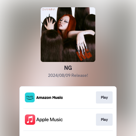
NG
2024/08/09 Release!
Play
Play