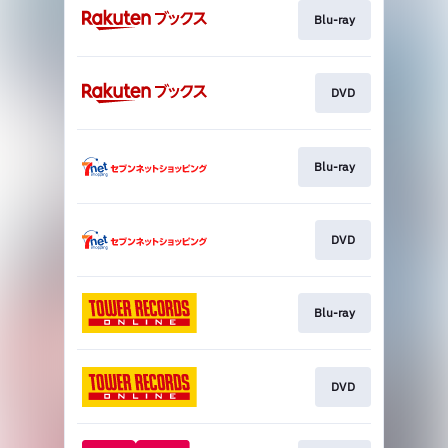
Blu-ray
DVD
Blu-ray
DVD
Blu-ray
DVD