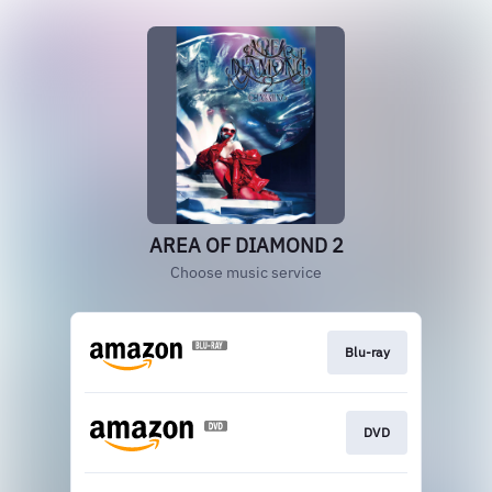
AREA OF DIAMOND 2
Choose music service
Blu-ray
DVD