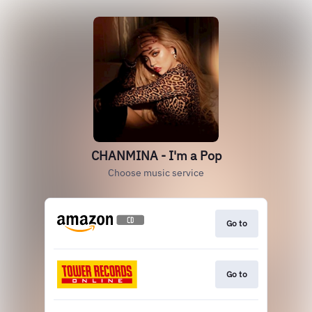
CHANMINA - I'm a Pop
Choose music service
Go to
Go to