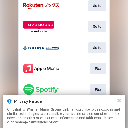
Go to
Go to
Go to
Play
Play
Privacy Notice
On behalf of
Warner Music Group
, Linkfire would like to use cookies and
Download
similar technologies to personalize your experiences on our sites and to
advertise on other sites. For more information and additional choices
click manage permissions below.
This page may contain affiliate links.